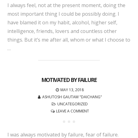
I always feel, not at the present moment, doing the
most important thing I could be possibly doing. I
have blamed it on my habit, alcohol, higher self,
intelligence, friends, lovers and countless other
things. But it’s me after all, whom or what I choose to
…
MOTIVATED BY FAILURE
MAY 13, 2018
ASHUTOSH GAUTAM "DAICHANG"
UNCATEGORIZED
LEAVE A COMMENT
I was always motivated by failure, fear of failure.