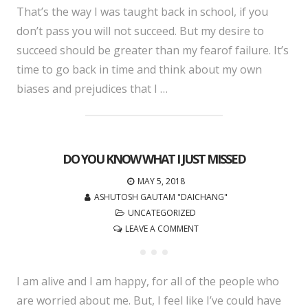
That’s the way I was taught back in school, if you
don’t pass you will not succeed. But my desire to
succeed should be greater than my fearof failure. It’s
time to go back in time and think about my own
biases and prejudices that I …
DO YOU KNOW WHAT I JUST MISSED
MAY 5, 2018
ASHUTOSH GAUTAM "DAICHANG"
UNCATEGORIZED
LEAVE A COMMENT
I am alive and I am happy, for all of the people who
are worried about me. But, I feel like I’ve could have