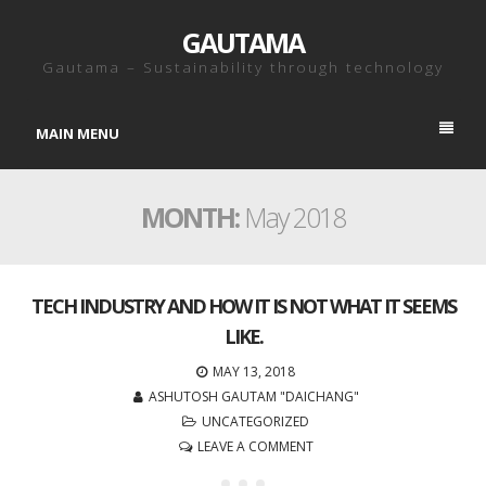
GAUTAMA
Gautama – Sustainability through technology
MAIN MENU
MONTH:
May 2018
TECH INDUSTRY AND HOW IT IS NOT WHAT IT SEEMS
LIKE.
MAY 13, 2018
ASHUTOSH GAUTAM "DAICHANG"
UNCATEGORIZED
LEAVE A COMMENT