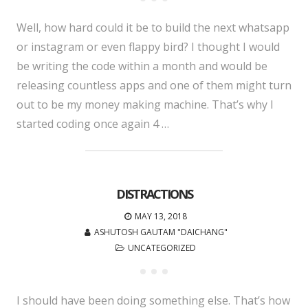
Well, how hard could it be to build the next whatsapp
or instagram or even flappy bird? I thought I would
be writing the code within a month and would be
releasing countless apps and one of them might turn
out to be my money making machine. That’s why I
started coding once again 4 …
DISTRACTIONS
MAY 13, 2018
ASHUTOSH GAUTAM "DAICHANG"
UNCATEGORIZED
I should have been doing something else. That’s how